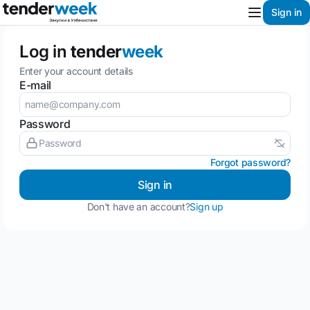
Sign in
Log in
tender
week
Enter your account details
E-mail
Password
Forgot password?
Sign in
Don't have an account?
Sign up