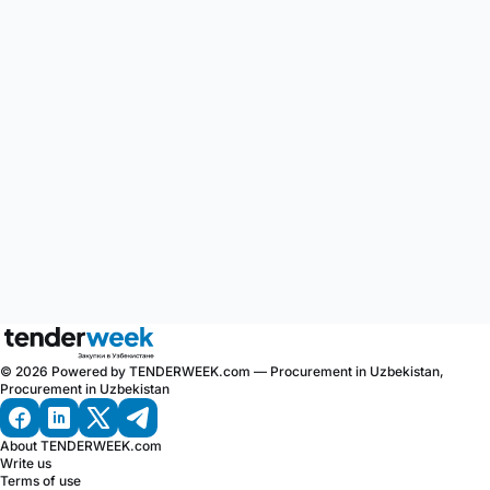
© 2026 Powered by TENDERWEEK.com — Procurement in Uzbekistan,
Procurement in Uzbekistan
About TENDERWEEK.com
Write us
Terms of use